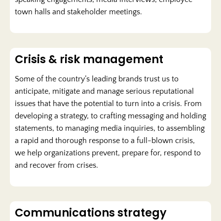
town halls and stakeholder meetings.
Crisis & risk management
Some of the country’s leading brands trust us to
anticipate, mitigate and manage serious reputational
issues that have the potential to turn into a crisis. From
developing a strategy, to crafting messaging and holding
statements, to managing media inquiries, to assembling
a rapid and thorough response to a full-blown crisis,
we help organizations prevent, prepare for, respond to
and recover from crises.
Communications strategy