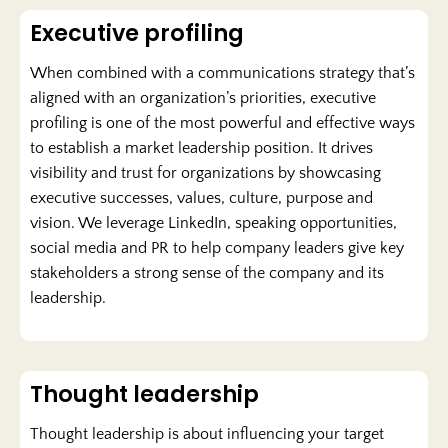
Executive profiling
When combined with a communications strategy that’s
aligned with an organization’s priorities, executive
profiling is one of the most powerful and effective ways
to establish a market leadership position. It drives
visibility and trust for organizations by showcasing
executive successes, values, culture, purpose and
vision. We leverage LinkedIn, speaking opportunities,
social media and PR to help company leaders give key
stakeholders a strong sense of the company and its
leadership.
Thought leadership
Thought leadership is about influencing your target