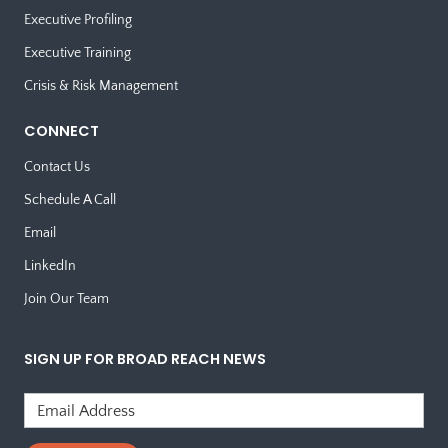
Executive Profiling
Executive Training
Crisis & Risk Management
CONNECT
Contact Us
Schedule A Call
Email
LinkedIn
Join Our Team
SIGN UP FOR BROAD REACH NEWS