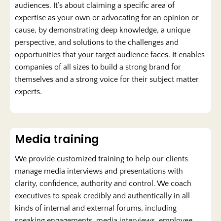
audiences. It’s about claiming a specific area of
expertise as your own or advocating for an opinion or
cause, by demonstrating deep knowledge, a unique
perspective, and solutions to the challenges and
opportunities that your target audience faces. It enables
companies of all sizes to build a strong brand for
themselves and a strong voice for their subject matter
experts.
Media training
We provide customized training to help our clients
manage media interviews and presentations with
clarity, confidence, authority and control. We coach
executives to speak credibly and authentically in all
kinds of internal and external forums, including
speaking engagements, media interviews, employee