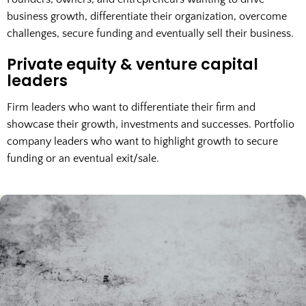
business growth, differentiate their organization, overcome
challenges, secure funding and eventually sell their business.
Private equity & venture capital
leaders
Firm leaders who want to differentiate their firm and
showcase their growth, investments and successes. Portfolio
company leaders who want to highlight growth to secure
funding or an eventual exit/sale.