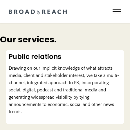
Skip
to
content
Our services.
Public relations
Drawing on our implicit knowledge of what attracts
media, client and stakeholder interest, we take a multi-
channel, integrated approach to PR, incorporating
social, digital, podcast and traditional media and
generating widespread visibility by tying
announcements to economic, social and other news
trends.