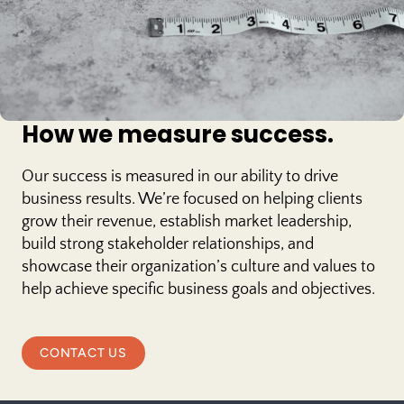
How we measure success.
Our success is measured in our ability to drive
business results. We’re focused on helping clients
grow their revenue, establish market leadership,
build strong stakeholder relationships, and
showcase their organization’s culture and values to
help achieve specific business goals and objectives.
CONTACT US