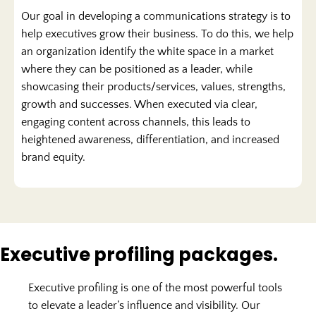
Our goal in developing a communications strategy is to
help executives grow their business. To do this, we help
an organization identify the white space in a market
where they can be positioned as a leader, while
showcasing their products/services, values, strengths,
growth and successes. When executed via clear,
engaging content across channels, this leads to
heightened awareness, differentiation, and increased
brand equity.
Executive profiling packages.
Executive profiling is one of the most powerful tools
to elevate a leader’s influence and visibility. Our