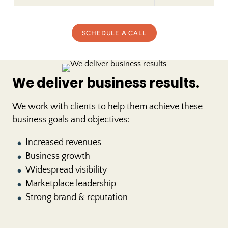
SCHEDULE A CALL
We deliver business results.
We work with clients to help them achieve these
business goals and objectives:
Increased revenues
●
Business growth
●
Widespread visibility
●
Marketplace leadership
●
Strong brand & reputation
●