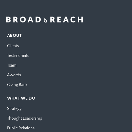
ABOUT
Clients
Testimonials
Team
Awards
Giving Back
WHAT WE DO
Strategy
Thought Leadership
Public Relations