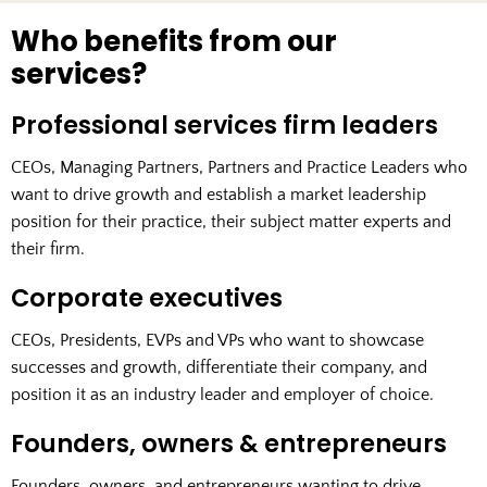
Who benefits from our
services?
Professional services firm leaders
CEOs, Managing Partners, Partners and Practice Leaders who
want to drive growth and establish a market leadership
position for their practice, their subject matter experts and
their firm.
Corporate executives
CEOs, Presidents, EVPs and VPs who want to showcase
successes and growth, differentiate their company, and
position it as an industry leader and employer of choice.
Founders, owners & entrepreneurs
Founders, owners, and entrepreneurs wanting to drive