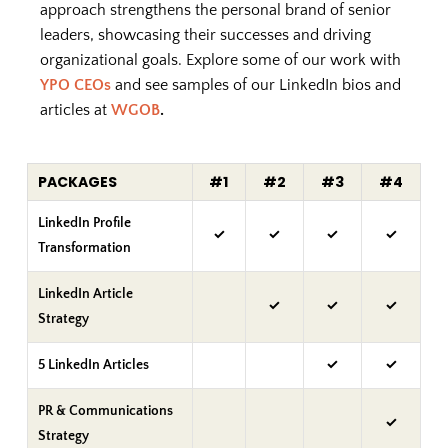
approach strengthens the personal brand of senior
leaders, showcasing their successes and driving
organizational goals. Explore some of our work with
YPO CEOs
and see samples of our LinkedIn bios and
articles at
WGOB
.
PACKAGES
#1
#2
#3
#4
LinkedIn Profile
✓
✓
✓
✓
Transformation
LinkedIn Article
✓
✓
✓
Strategy
5 LinkedIn Articles
✓
✓
PR & Communications
✓
Strategy